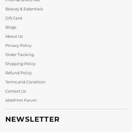
Beauty & Essentials
Gift Card
Blogs
About Us
Privacy Policy
Order Tracking
Shipping Policy
Refund Policy
Terms and Condition
Contact Us
AMAFHH Forum
NEWSLETTER