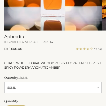
Aphrodite
INSPIRED BY VERSACE EROS 14
Regular
Rs. 1,600.00
3.9
(14)
price
CITRUS WHITE FLORAL WOODY MUSKY FLORAL FRESH FRESH
SPICY POWDERY AROMATIC AMBER
Quantity:
50ML
Quantity