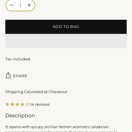
Quantity
ADD TO BAG
Tax included.
SHARE
Shipping Calulated at Checkout
14 reviews
Adding
Description
product
to
It opens with syrupy sicilian lemon aromatic calabrian
your