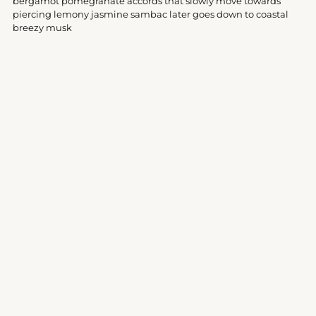
bergamot pomegranate accords that slowly move towards
cart
piercing lemony jasmine sambac later goes down to coastal
breezy musk