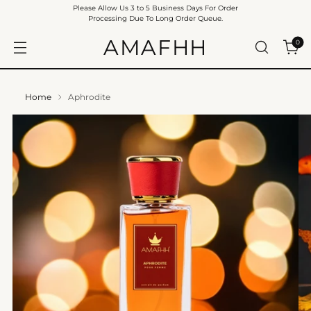
Please Allow Us 3 to 5 Business Days For Order
Processing Due To Long Order Queue.
AMAFHH
0
Home
Aphrodite