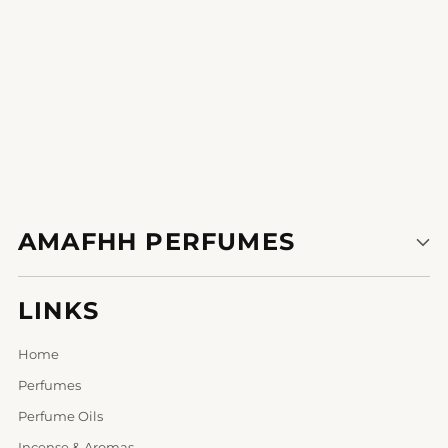
AMAFHH PERFUMES
LINKS
Home
Perfumes
Perfume Oils
Incense & Aromas