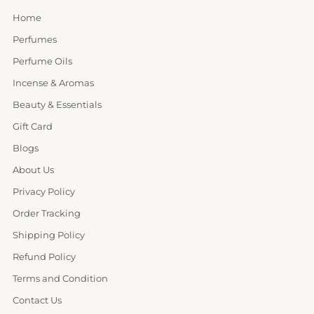
Home
Perfumes
Perfume Oils
Incense & Aromas
Beauty & Essentials
Gift Card
Blogs
About Us
Privacy Policy
Order Tracking
Shipping Policy
Refund Policy
Terms and Condition
Contact Us