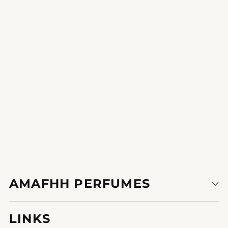
Magical Charm
This perfume is my little luxurious a treat for myself.
1
2
AMAFHH PERFUMES
LINKS