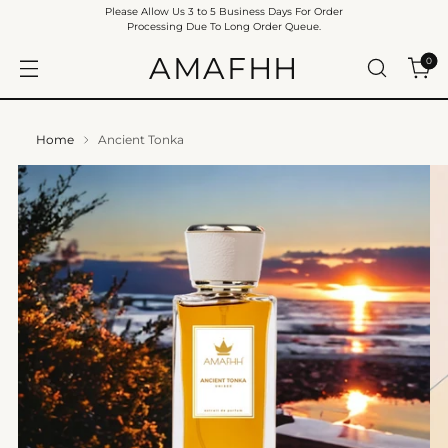
Please Allow Us 3 to 5 Business Days For Order
Processing Due To Long Order Queue.
AMAFHH
0
Home
Ancient Tonka