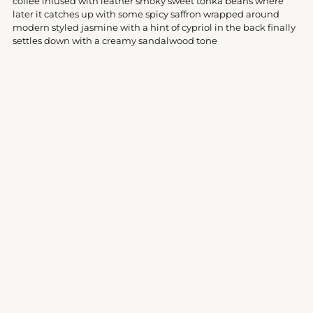
coffee infused with leather smoky sweet tonka beans where
cart
later it catches up with some spicy saffron wrapped around
modern styled jasmine with a hint of cypriol in the back finally
settles down with a creamy sandalwood tone