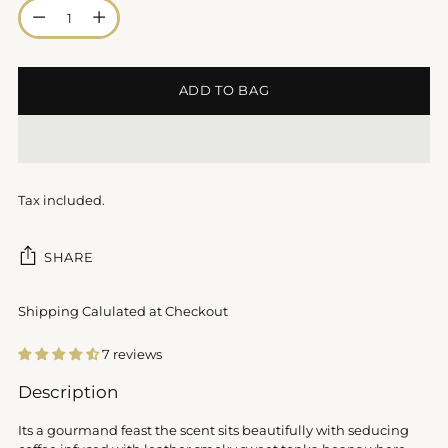
Quantity
ADD TO BAG
Tax included.
SHARE
Shipping Calulated at Checkout
7 reviews
Adding
Description
product
to
Its a gourmand feast the scent sits beautifully with seducing
your