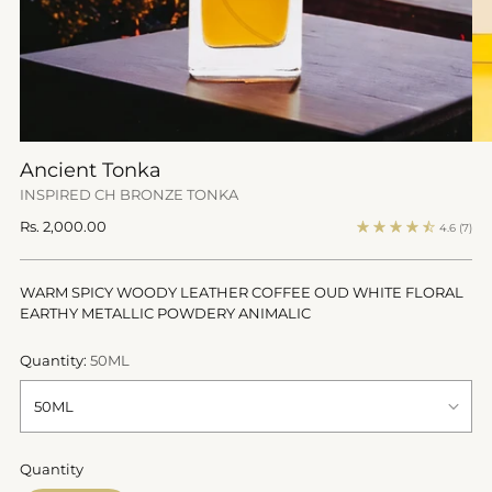
Ancient Tonka
INSPIRED CH BRONZE TONKA
Regular
Rs. 2,000.00
4.6
(7)
price
WARM SPICY WOODY LEATHER COFFEE OUD WHITE FLORAL
EARTHY METALLIC POWDERY ANIMALIC
Quantity:
50ML
Quantity