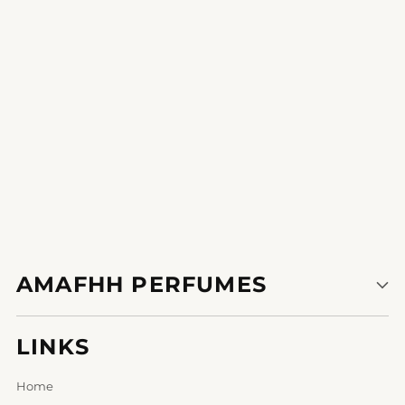
1
2
AMAFHH PERFUMES
LINKS
Home