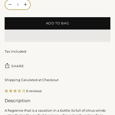
Quantity
ADD TO BAG
Tax included.
SHARE
Shipping Calulated at Checkout
6 reviews
Adding
Description
product
to
A fragrance that is a vacation in a bottle its full of citrus winds
your