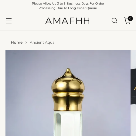
Please Allow Us 3 to 5 Business Days For Order
Processing Due To Long Order Queue.
AMAFHH
0
Home
Ancient Aqua