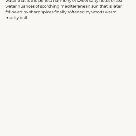
water that is the perfect harmony of sweet salty notes of sea
cart
water nuances of scorching mediterranean sun that is later
followed by sharp spices finally softened by woods warm
musky trail