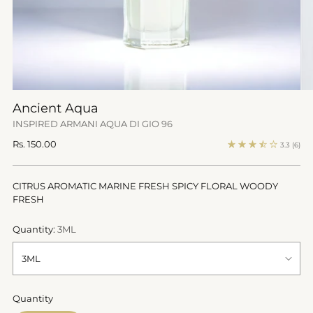
Ancient Aqua
INSPIRED ARMANI AQUA DI GIO 96
Regular
Rs. 150.00
3.3
(6)
price
CITRUS AROMATIC MARINE FRESH SPICY FLORAL WOODY
FRESH
Quantity:
3ML
Quantity