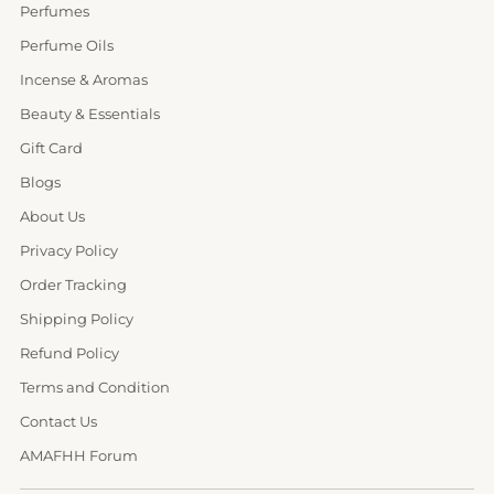
Perfumes
Perfume Oils
Incense & Aromas
Beauty & Essentials
Gift Card
Blogs
About Us
Privacy Policy
Order Tracking
Shipping Policy
Refund Policy
Terms and Condition
Contact Us
AMAFHH Forum