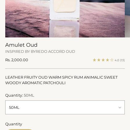
Amulet Oud
INSPIRED BY BYREDO ACCORD OUD
Regular
Rs. 2,000.00
4.0
(13)
price
LEATHER FRUITY OUD WARM SPICY RUM ANIMALIC SWEET
WOODY AROMATIC PATCHOULI
Quantity:
50ML
Quantity