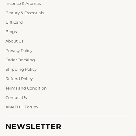
Incense & Aromas
Beauty & Essentials
Gift Card
Blogs
About Us
Privacy Policy
Order Tracking
Shipping Policy
Refund Policy
Terms and Condition
Contact Us
AMAFHH Forum
NEWSLETTER