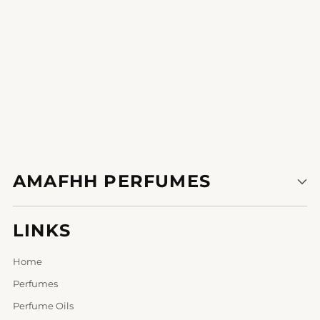
1
2
3
AMAFHH PERFUMES
LINKS
Home
Perfumes
Perfume Oils