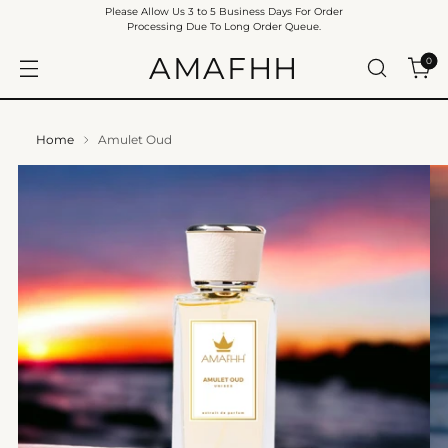
Please Allow Us 3 to 5 Business Days For Order
Processing Due To Long Order Queue.
AMAFHH
0
Home
Amulet Oud