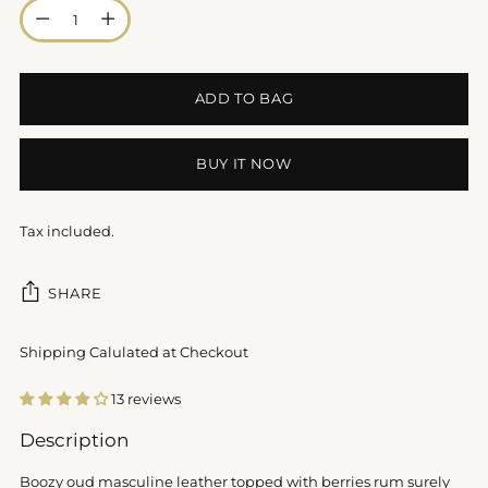
Quantity
ADD TO BAG
BUY IT NOW
Tax included.
SHARE
Shipping Calulated at Checkout
13 reviews
Adding
Description
product
to
Boozy oud masculine leather topped with berries rum surely