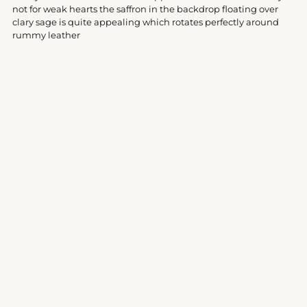
your
not for weak hearts the saffron in the backdrop floating over
cart
clary sage is quite appealing which rotates perfectly around
rummy leather