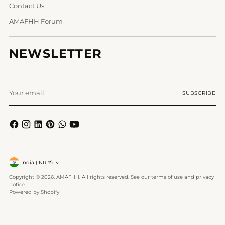
Contact Us
AMAFHH Forum
NEWSLETTER
Your
SUBSCRIBE
email
Currency
India (INR ₹)
Copyright © 2026,
AMAFHH
. All rights reserved. See our terms of use and privacy
notice.
Powered by Shopify