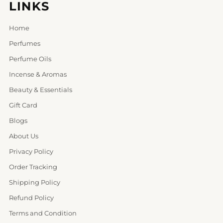
LINKS
Home
Perfumes
Perfume Oils
Incense & Aromas
Beauty & Essentials
Gift Card
Blogs
About Us
Privacy Policy
Order Tracking
Shipping Policy
Refund Policy
Terms and Condition