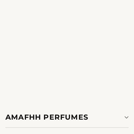
Glamorous Harbinger
lengthy-lasting fragrance that stays with me all day. find it
irresistible!
1
2
AMAFHH PERFUMES