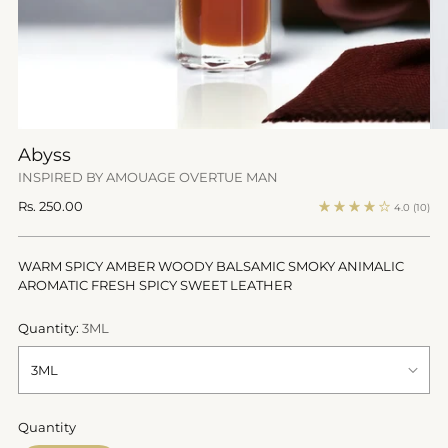
Abyss
INSPIRED BY AMOUAGE OVERTUE MAN
Regular
Rs. 250.00
4.0
(10)
price
WARM SPICY AMBER WOODY BALSAMIC SMOKY ANIMALIC
AROMATIC FRESH SPICY SWEET LEATHER
Quantity:
3ML
Quantity