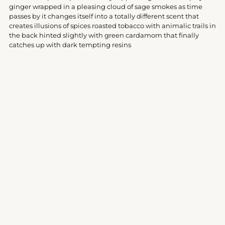
your
ginger wrapped in a pleasing cloud of sage smokes as time
cart
passes by it changes itself into a totally different scent that
creates illusions of spices roasted tobacco with animalic trails in
the back hinted slightly with green cardamom that finally
catches up with dark tempting resins