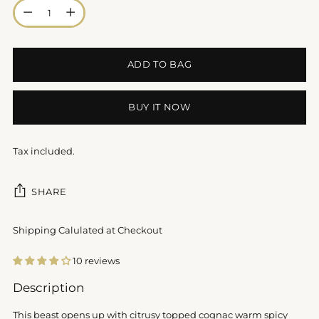
Quantity
ADD TO BAG
BUY IT NOW
Tax included.
SHARE
Shipping Calulated at Checkout
10 reviews
Adding
Description
product
to
This beast opens up with citrusy topped cognac warm spicy