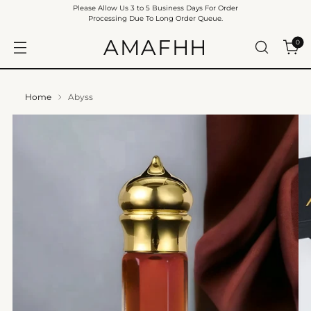
Please Allow Us 3 to 5 Business Days For Order
Processing Due To Long Order Queue.
AMAFHH
0
Home
Abyss