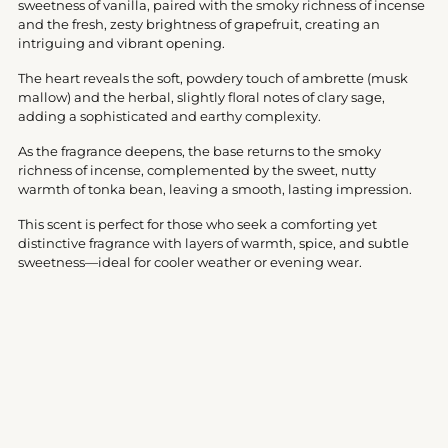
sweetness of vanilla, paired with the smoky richness of incense
and the fresh, zesty brightness of grapefruit, creating an
intriguing and vibrant opening.
The heart reveals the soft, powdery touch of ambrette (musk
mallow) and the herbal, slightly floral notes of clary sage,
adding a sophisticated and earthy complexity.
As the fragrance deepens, the base returns to the smoky
richness of incense, complemented by the sweet, nutty
warmth of tonka bean, leaving a smooth, lasting impression.
This scent is perfect for those who seek a comforting yet
distinctive fragrance with layers of warmth, spice, and subtle
sweetness—ideal for cooler weather or evening wear.