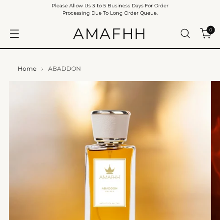
Please Allow Us 3 to 5 Business Days For Order
Processing Due To Long Order Queue.
AMAFHH
0
Home
ABADDON