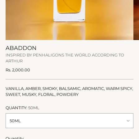
ABADDON
INSPIRED BY PENHALIGONS THE WORLD ACCORDING TO
ARTHUR
Regular
Rs. 2,000.00
price
VANILLA, AMBER, SMOKY, BALSAMIC, AROMATIC, WARM SPICY,
SWEET, MUSKY, FLORAL, POWDERY
QUANTITY:
50ML
Quantity