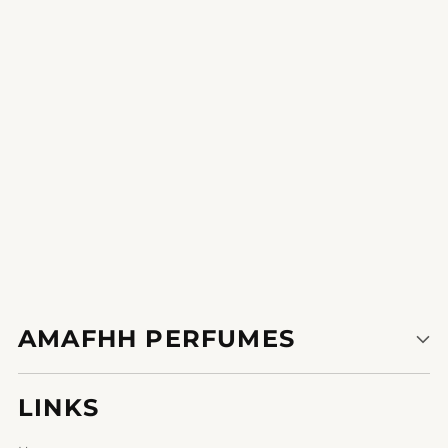
Be the first to write a review
Write a review
AMAFHH PERFUMES
LINKS