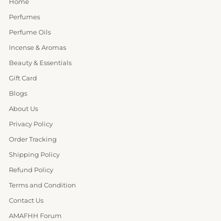
Home
Perfumes
Perfume Oils
Incense & Aromas
Beauty & Essentials
Gift Card
Blogs
About Us
Privacy Policy
Order Tracking
Shipping Policy
Refund Policy
Terms and Condition
Contact Us
AMAFHH Forum