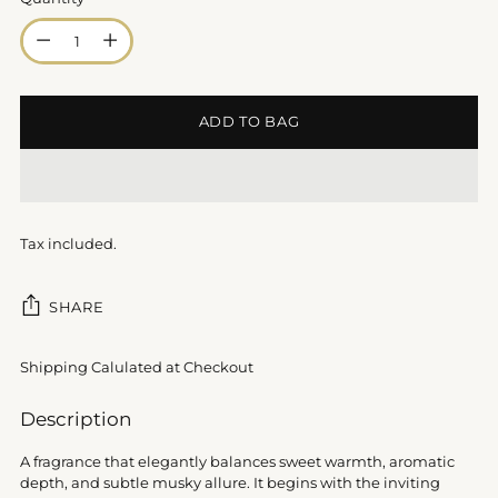
Quantity
ADD TO BAG
Tax included.
SHARE
Shipping Calulated at Checkout
Adding
Description
product
to
A fragrance that elegantly balances sweet warmth, aromatic
your
depth, and subtle musky allure. It begins with the inviting
cart