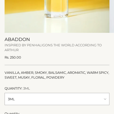
ABADDON
INSPIRED BY PENHALIGONS THE WORLD ACCORDING TO
ARTHUR
Regular
Rs. 250.00
price
VANILLA, AMBER, SMOKY, BALSAMIC, AROMATIC, WARM SPICY,
SWEET, MUSKY, FLORAL, POWDERY
QUANTITY:
3ML
Quantity