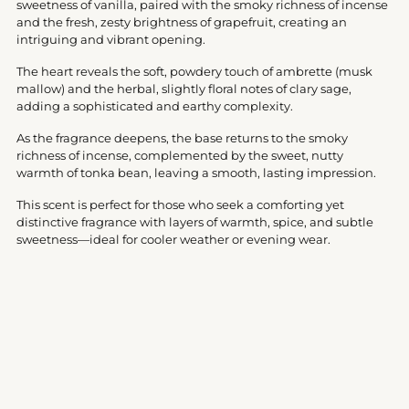
sweetness of vanilla, paired with the smoky richness of incense
and the fresh, zesty brightness of grapefruit, creating an
intriguing and vibrant opening.
The heart reveals the soft, powdery touch of ambrette (musk
mallow) and the herbal, slightly floral notes of clary sage,
adding a sophisticated and earthy complexity.
As the fragrance deepens, the base returns to the smoky
richness of incense, complemented by the sweet, nutty
warmth of tonka bean, leaving a smooth, lasting impression.
This scent is perfect for those who seek a comforting yet
distinctive fragrance with layers of warmth, spice, and subtle
sweetness—ideal for cooler weather or evening wear.