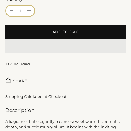
Quantity
ADD TO BAG
Tax included.
SHARE
Shipping Calulated at Checkout
Adding
Description
product
to
A fragrance that elegantly balances sweet warmth, aromatic
your
depth, and subtle musky allure. It begins with the inviting
cart