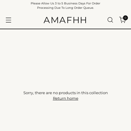
Please Allow Us 3 to 5 Business Days For Order
Processing Due To Long Order Queue.
AMAFHH
0
Sorry, there are no products in this collection
Return home