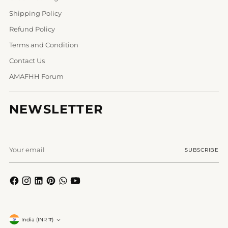
Shipping Policy
Refund Policy
Terms and Condition
Contact Us
AMAFHH Forum
NEWSLETTER
Your
SUBSCRIBE
email
Currency
India (INR ₹)