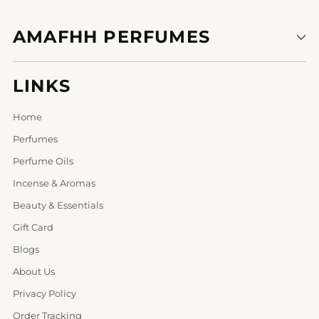
AMAFHH PERFUMES
LINKS
Home
Perfumes
Perfume Oils
Incense & Aromas
Beauty & Essentials
Gift Card
Blogs
About Us
Privacy Policy
Order Tracking