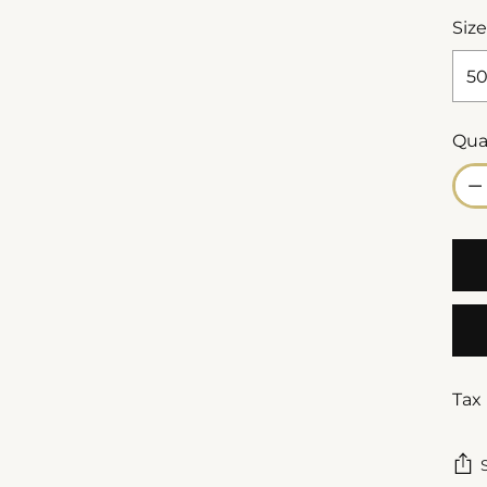
Size
Qua
Qua
Tax