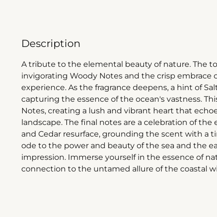
Description
A tribute to the elemental beauty of nature. The top
invigorating Woody Notes and the crisp embrace of
experience. As the fragrance deepens, a hint of S
capturing the essence of the ocean's vastness. T
Notes, creating a lush and vibrant heart that echo
landscape. The final notes are a celebration of th
and Cedar resurface, grounding the scent with a ti
ode to the power and beauty of the sea and the ear
impression. Immerse yourself in the essence of na
connection to the untamed allure of the coastal w