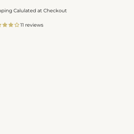
pping Calulated at Checkout
11 reviews
ing
duct
r