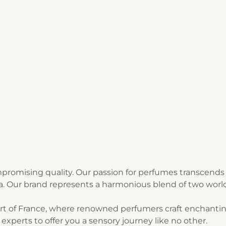
1
2
3
romising quality. Our passion for perfumes transcends 
ia. Our brand represents a harmonious blend of two world
art of France, where renowned perfumers craft enchantin
experts to offer you a sensory journey like no other.