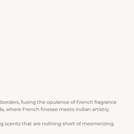
borders, fusing the opulence of French fragrance
s, where French finesse meets Indian artistry.
g scents that are nothing short of mesmerizing.