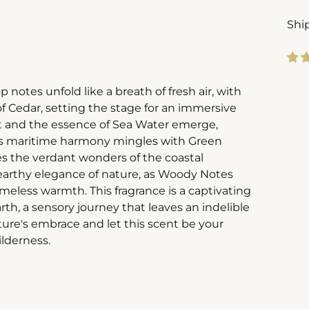
Shi
Add
 notes unfold like a breath of fresh air, with
pro
 Cedar, setting the stage for an immersive
to
alt and the essence of Sea Water emerge,
you
his maritime harmony mingles with Green
cart
es the verdant wonders of the coastal
e earthy elegance of nature, as Woody Notes
meless warmth. This fragrance is a captivating
th, a sensory journey that leaves an indelible
ture's embrace and let this scent be your
ilderness.