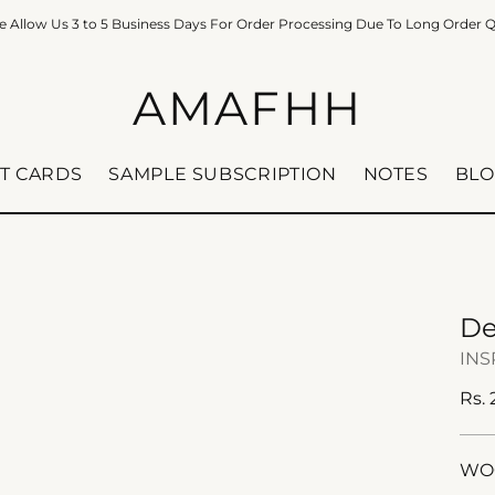
e Allow Us 3 to 5 Business Days For Order Processing Due To Long Order 
AMAFHH
FT CARDS
SAMPLE SUBSCRIPTION
NOTES
BLO
De
INS
Reg
Rs.
pric
WOO