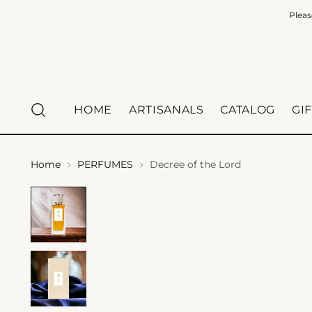
Pleas
HOME
ARTISANALS
CATALOG
GI
Home
PERFUMES
Decree of the Lord