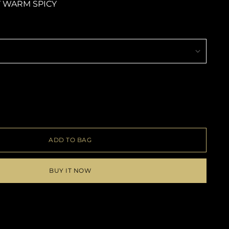
 WARM SPICY
ADD TO BAG
BUY IT NOW