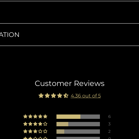
ATION
Customer Reviews
4.36 out of 5
6
3
2
0