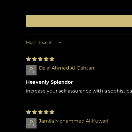
Sort by
Dalal Ahmed Al-Qahtani
Heavenly Splendor
increase your self assurance with a sophistic
Jamila Mohammed Al-Kuwari