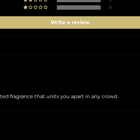
0
Write a review
ated fragrance that units you apart in any crowd.