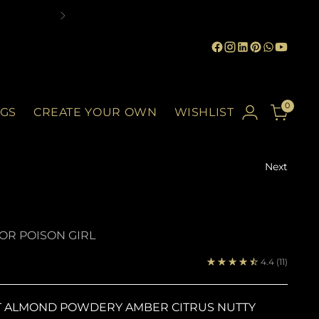
0
GS
CREATE YOUR OWN
WISHLIST
Next
IOR POISON GIRL
4.4
(11)
T ALMOND POWDERY AMBER CITRUS NUTTY