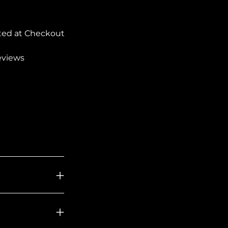
ted at Checkout
reviews