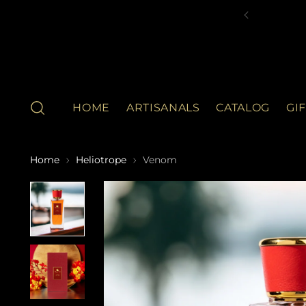
HOME
ARTISANALS
CATALOG
GI
Home
Heliotrope
Venom