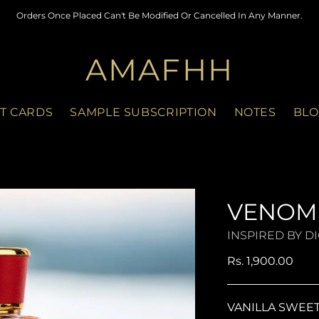
Orders Once Placed Can't Be Modified Or Cancelled In Any Manner.
AMAFHH
FT CARDS
SAMPLE SUBSCRIPTION
NOTES
BLO
VENOM
INSPIRED BY D
Regular
Rs. 1,900.00
price
VANILLA SWEE