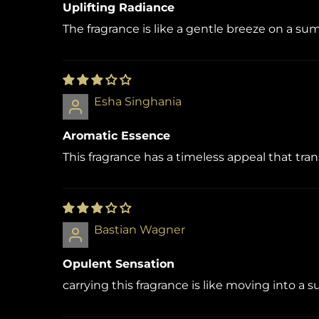
Uplifting Radiance
The fragrance is like a gentle breeze on a s
Esha Singhania
Aromatic Essence
This fragrance has a timeless appeal that tr
Bastian Wagner
Opulent Sensation
carrying this fragrance is like moving into a s