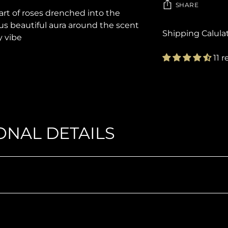
SHARE
eart of roses drenched into the
 beautiful aura around the scent
Shipping Calula
y vibe
11 
Adding
product
to
your
cart
ONAL DETAILS