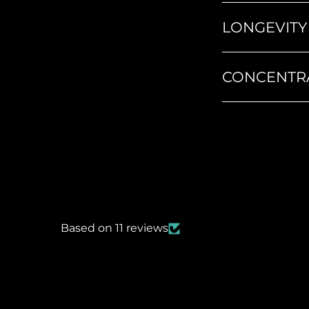
LONGEVITY
CONCENTR
Based on 11 reviews