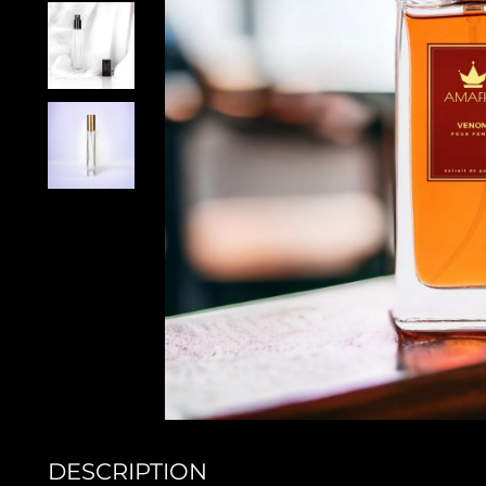
DESCRIPTION