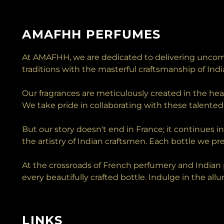
AMAFHH PERFUMES
At AMAFHH, we are dedicated to delivering uncomp
traditions with the masterful craftsmanship of Ind
Our fragrances are meticulously created in the he
We take pride in collaborating with these talented 
But our story doesn't end in France; it continues i
the artistry of Indian craftsmen. Each bottle we pre
At the crossroads of French perfumery and Indian p
every beautifully crafted bottle. Indulge in the al
LINKS