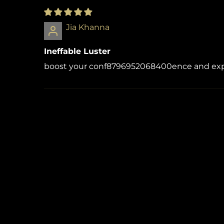
Jia Khanna
Ineffable Luster
boost your conf8796952068400ence and exper