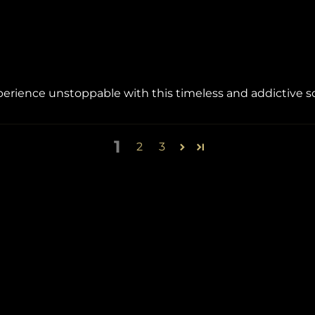
ience unstoppable with this timeless and addictive s
1
2
3