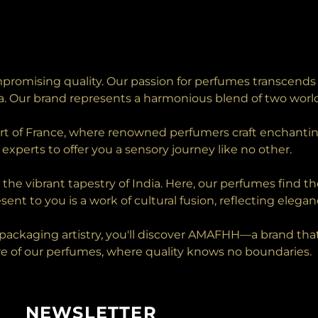
romising quality. Our passion for perfumes transcends 
ia. Our brand represents a harmonious blend of two world
art of France, where renowned perfumers craft enchantin
experts to offer you a sensory journey like no other.
n the vibrant tapestry of India. Here, our perfumes find 
sent to you is a work of cultural fusion, reflecting elegan
ackaging artistry, you'll discover AMAFHH—a brand that t
lure of our perfumes, where quality knows no boundaries.
NEWSLETTER