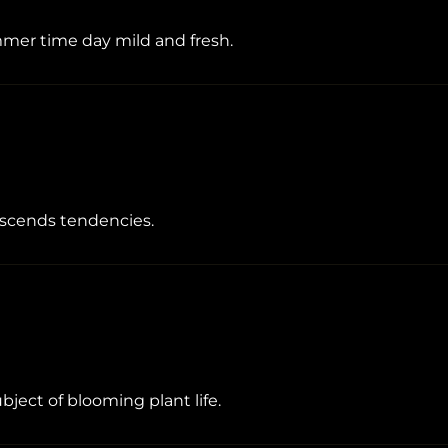
ummer time day mild and fresh.
anscends tendencies.
ubject of blooming plant life.