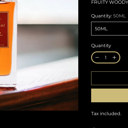
FRUITY WOODY
Quantity:
50ML
Quantity
Quantity
Tax included.