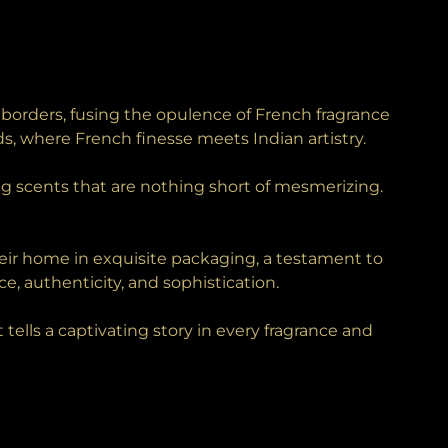
borders, fusing the opulence of French fragrance
s, where French finesse meets Indian artistry.
g scents that are nothing short of mesmerizing.
their home in exquisite packaging, a testament to
ce, authenticity, and sophistication.
ells a captivating story in every fragrance and