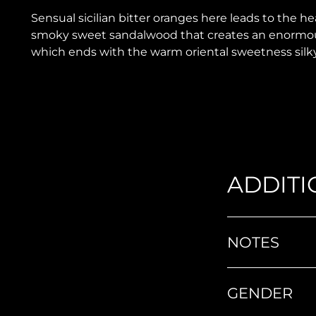
Sensual sicilian bitter oranges here leads to the h
smoky sweet sandalwood that creates an enormous
which ends with the warm oriental sweetness silk
ADDITI
NOTES
GENDER