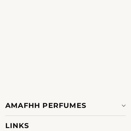
revel in the compliments that come with this unique fragrance,
making every put on memorable.
1
2
3
AMAFHH PERFUMES
LINKS