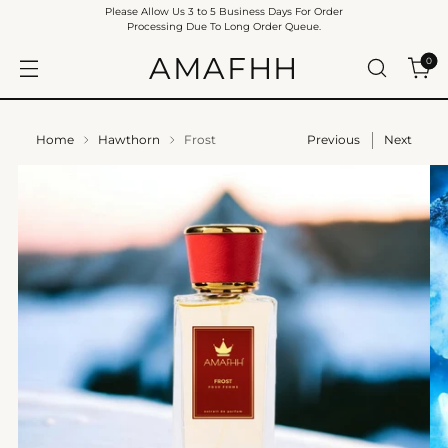
Please Allow Us 3 to 5 Business Days For Order
Processing Due To Long Order Queue.
AMAFHH
0
Home
Hawthorn
Frost
Previous
Next