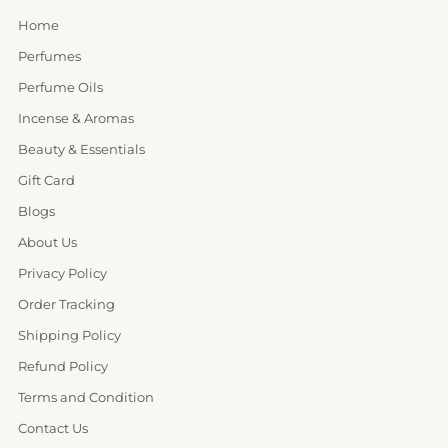
Home
Perfumes
Perfume Oils
Incense & Aromas
Beauty & Essentials
Gift Card
Blogs
About Us
Privacy Policy
Order Tracking
Shipping Policy
Refund Policy
Terms and Condition
Contact Us