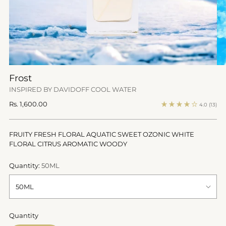
Frost
INSPIRED BY DAVIDOFF COOL WATER
Regular
Rs. 1,600.00
4.0
(13)
price
FRUITY FRESH FLORAL AQUATIC SWEET OZONIC WHITE
FLORAL CITRUS AROMATIC WOODY
Quantity:
50ML
Quantity