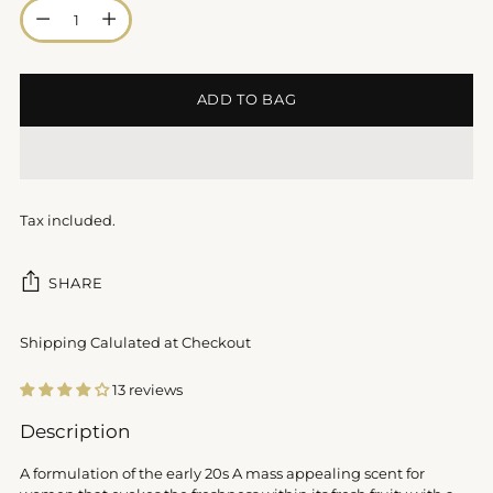
Quantity
ADD TO BAG
Tax included.
SHARE
Shipping Calulated at Checkout
13 reviews
Adding
Description
product
to
A formulation of the early 20s A mass appealing scent for
your