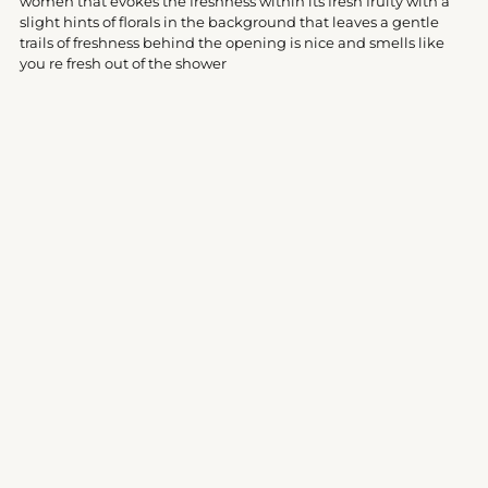
women that evokes the freshness within its fresh fruity with a
cart
slight hints of florals in the background that leaves a gentle
trails of freshness behind the opening is nice and smells like
you re fresh out of the shower