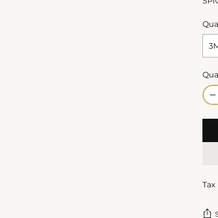
SPI
Qua
Qua
Qua
Tax