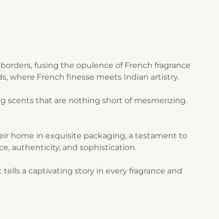
borders, fusing the opulence of French fragrance
s, where French finesse meets Indian artistry.
g scents that are nothing short of mesmerizing.
their home in exquisite packaging, a testament to
ce, authenticity, and sophistication.
ells a captivating story in every fragrance and