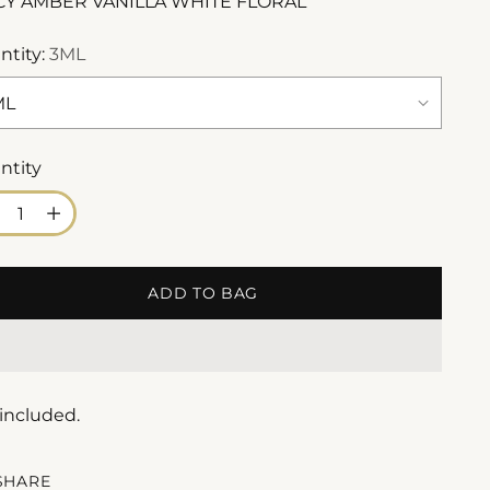
CY AMBER VANILLA WHITE FLORAL
ntity:
3ML
ntity
ntity
ADD TO BAG
 included.
SHARE