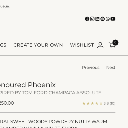
Queue.
0
GS
CREATE YOUR OWN
WISHLIST
Previous
Next
noured Phoenix
PIRED BY TOM FORD CHAMPACA ABSOLUTE
ular
 250.00
3.8
(10)
e
ORAL SWEET WOODY POWDERY NUTTY WARM