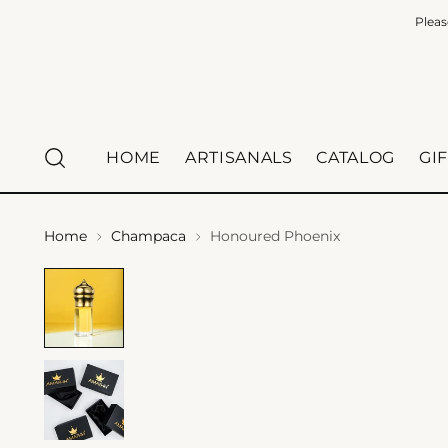
Pleas
HOME
ARTISANALS
CATALOG
GI
Home
Champaca
Honoured Phoenix