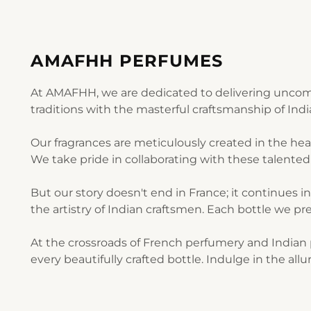
AMAFHH PERFUMES
At AMAFHH, we are dedicated to delivering uncomp
traditions with the masterful craftsmanship of Ind
Our fragrances are meticulously created in the he
We take pride in collaborating with these talented 
But our story doesn't end in France; it continues i
the artistry of Indian craftsmen. Each bottle we pre
At the crossroads of French perfumery and Indian p
every beautifully crafted bottle. Indulge in the al