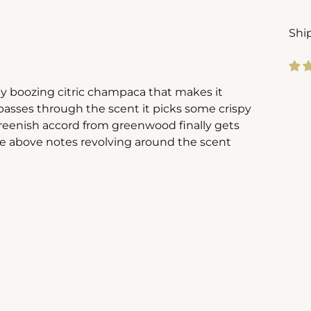
Shi
ely boozing citric champaca that makes it
Add
passes through the scent it picks some crispy
pro
reenish accord from greenwood finally gets
to
he above notes revolving around the scent
you
cart