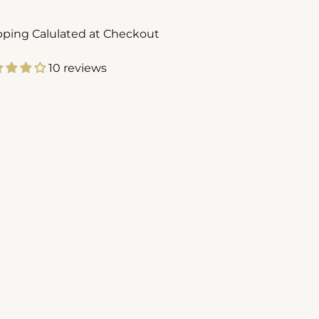
pping Calulated at Checkout
10 reviews
ing
duct
r