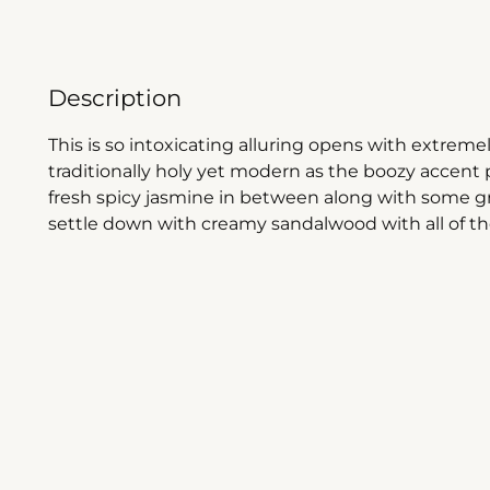
Description
This is so intoxicating alluring opens with extrem
traditionally holy yet modern as the boozy accent 
fresh spicy jasmine in between along with some g
settle down with creamy sandalwood with all of t