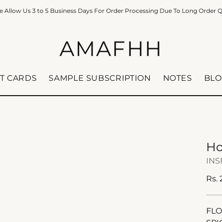
e Allow Us 3 to 5 Business Days For Order Processing Due To Long Order 
AMAFHH
FT CARDS
SAMPLE SUBSCRIPTION
NOTES
BLO
Ho
INS
Reg
Rs.
pric
FL