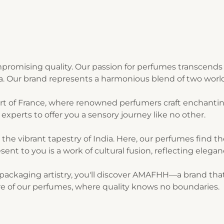
romising quality. Our passion for perfumes transcends 
ia. Our brand represents a harmonious blend of two world
art of France, where renowned perfumers craft enchantin
experts to offer you a sensory journey like no other.
n the vibrant tapestry of India. Here, our perfumes find 
sent to you is a work of cultural fusion, reflecting elegan
ackaging artistry, you'll discover AMAFHH—a brand that t
lure of our perfumes, where quality knows no boundaries.