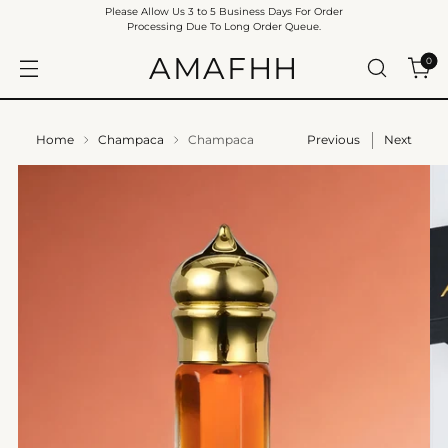
Please Allow Us 3 to 5 Business Days For Order
Processing Due To Long Order Queue.
AMAFHH
0
Home
Champaca
Champaca
Previous
Next