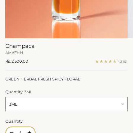
Champaca
AMAFHH
Regular
Rs. 2,500.00
4.2
(13)
price
GREEN HERBAL FRESH SPICY FLORAL
Quantity:
3ML
Quantity
Quantity