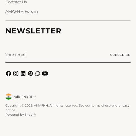
Contact Us
AMAFHH Forum
NEWSLETTER
Your
SUBSCRIBE
email
Currency
India (INR ₹)
Copyright © 2026,
AMAFHH
. All rights reserved. See our terms of use and privacy
notice.
Powered by Shopify