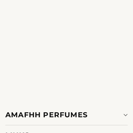
Intriguing Rhapsody
unleash your inner pleasure with a younger and playful
fragrance for any event.
1
2
3
AMAFHH PERFUMES