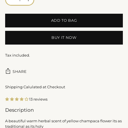
ADD TO BAG
BUY IT NOW
Tax included.
SHARE
Shipping Calulated at Checkout
13 reviews
Adding
Description
product
to
A beautiful warm herbal scent of yellow champaca flower its as
your
traditional as its holy