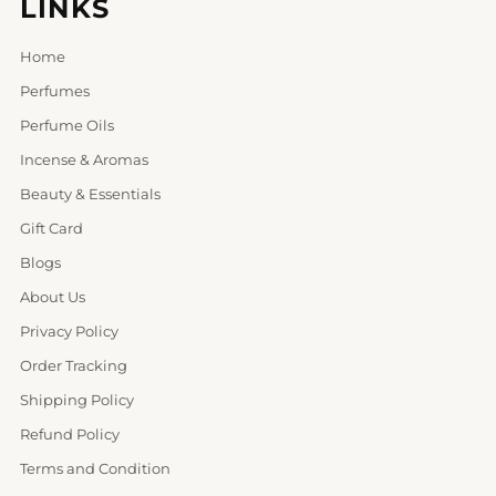
LINKS
Home
Perfumes
Perfume Oils
Incense & Aromas
Beauty & Essentials
Gift Card
Blogs
About Us
Privacy Policy
Order Tracking
Shipping Policy
Refund Policy
Terms and Condition