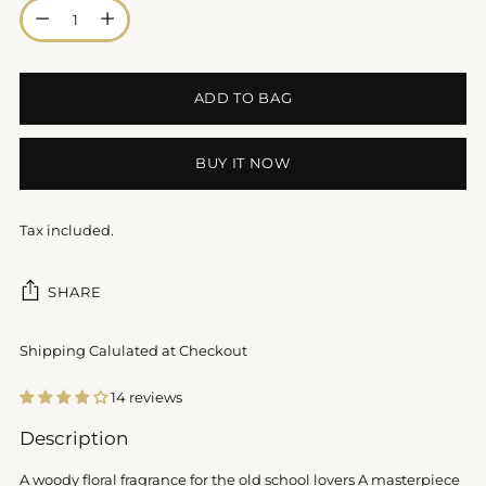
Quantity
ADD TO BAG
BUY IT NOW
Tax included.
SHARE
Shipping Calulated at Checkout
14 reviews
Adding
Description
product
to
A woody floral fragrance for the old school lovers A masterpiece