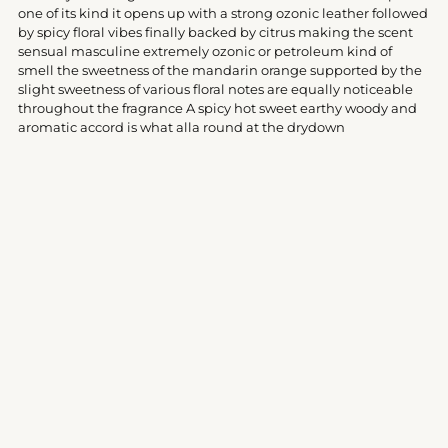
your
one of its kind it opens up with a strong ozonic leather followed
cart
by spicy floral vibes finally backed by citrus making the scent
sensual masculine extremely ozonic or petroleum kind of
smell the sweetness of the mandarin orange supported by the
slight sweetness of various floral notes are equally noticeable
throughout the fragrance A spicy hot sweet earthy woody and
aromatic accord is what alla round at the drydown