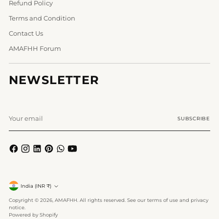
Refund Policy
Terms and Condition
Contact Us
AMAFHH Forum
NEWSLETTER
Your
SUBSCRIBE
email
Currency
India (INR ₹)
Copyright © 2026,
AMAFHH
. All rights reserved. See our terms of use and privacy
notice.
Powered by Shopify