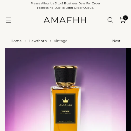
Please Allow Us 3 to 5 Business Days For Order
Processing Due To Long Order Queue.
AMAFHH
0
Home
Hawthorn
Vintage
Next