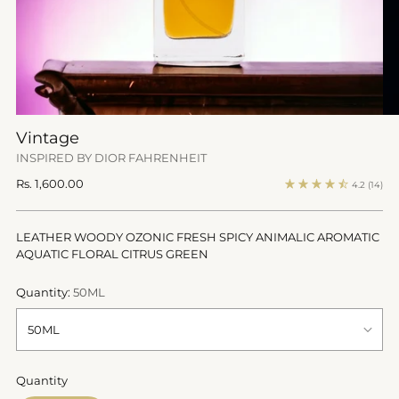
Vintage
INSPIRED BY DIOR FAHRENHEIT
Regular
Rs. 1,600.00
4.2
(14)
price
LEATHER WOODY OZONIC FRESH SPICY ANIMALIC AROMATIC
AQUATIC FLORAL CITRUS GREEN
Quantity:
50ML
Quantity