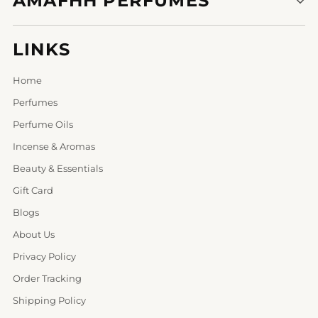
AMAFHH PERFUMES
LINKS
Home
Perfumes
Perfume Oils
Incense & Aromas
Beauty & Essentials
Gift Card
Blogs
About Us
Privacy Policy
Order Tracking
Shipping Policy