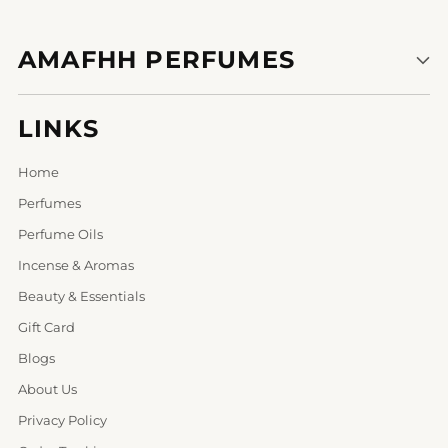
AMAFHH PERFUMES
LINKS
Home
Perfumes
Perfume Oils
Incense & Aromas
Beauty & Essentials
Gift Card
Blogs
About Us
Privacy Policy