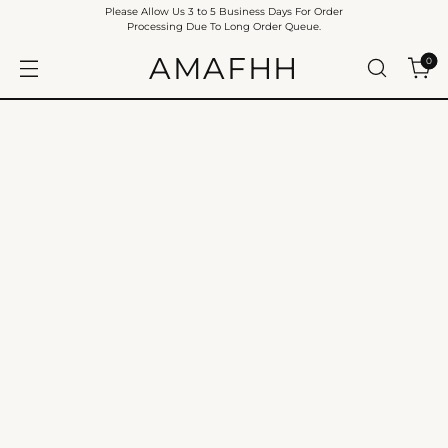
Please Allow Us 3 to 5 Business Days For Order
Processing Due To Long Order Queue.
AMAFHH
0